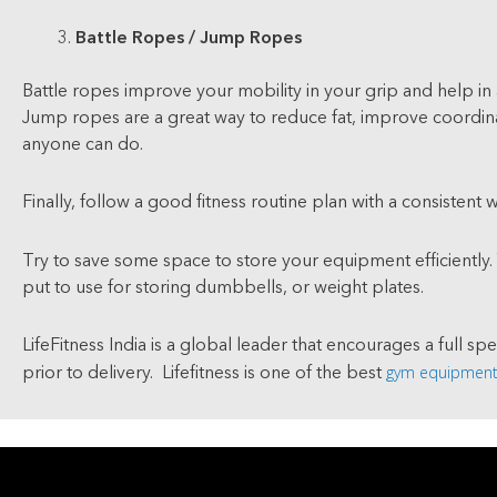
Battle Ropes / Jump Ropes
Battle ropes improve your mobility in your grip and help in 
Jump ropes are a great way to reduce fat, improve coordinat
anyone can do.
Finally, follow a good fitness routine plan with a consistent 
Try to save some space to store your equipment efficiently.
put to use for storing dumbbells, or weight plates.
LifeFitness India is a global leader that encourages a full sp
gym equipment 
prior to delivery. Lifefitness is one of the best