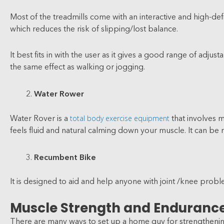
Most of the treadmills come with an interactive and high-def
which reduces the risk of slipping/lost balance.
It best fits in with the user as it gives a good range of ad
the same effect as walking or jogging.
Water Rower
total body exercise equipment
Water Rover is a
that involves 
feels fluid and natural calming down your muscle. It can be
Recumbent Bike
It is designed to aid and help anyone with joint /knee problem
Muscle Strength and Enduranc
There are many ways to set up a home guy for strengthening