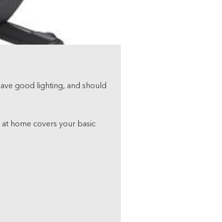
 have good lighting, and should
p” at home covers your basic