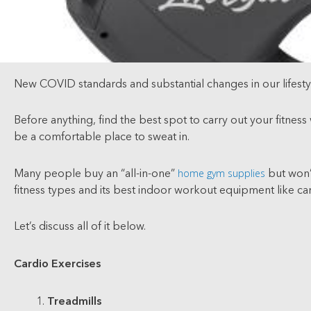
New COVID standards and substantial changes in our lifestyle
Before anything, find the best spot to carry out your fitnes
be a comfortable place to sweat in.
home gym supplies
Many people buy an “all-in-one”
but won’t
fitness types and its best indoor workout equipment like car
Let’s discuss all of it below.
Cardio Exercises
Treadmills