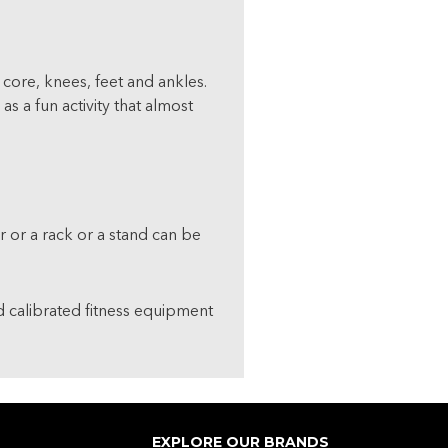
 core, knees, feet and ankles.
 a fun activity that almost
 or a rack or a stand can be
nd calibrated fitness equipment
EXPLORE OUR BRANDS