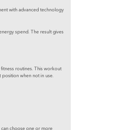
ipment with advanced technology
 energy spend. The result gives
itness routines. This workout
 position when not in use.
ou can choose one or more