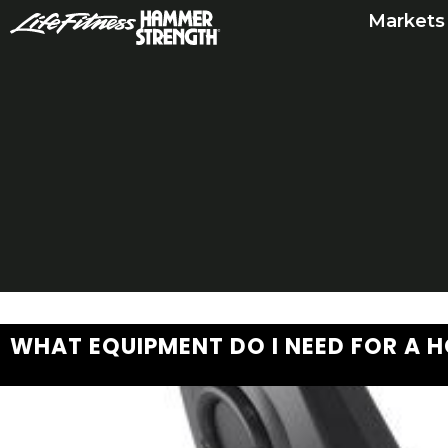
Skip
Markets
to
content
WHAT EQUIPMENT DO I NEED FOR A 