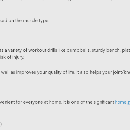
ased on the muscle type.
 a variety of workout drills like dumbbells, sturdy bench, plat
sk of injury.
ll as improves your quality of life. It also helps your joint/kne
home g
nient for everyone at home. It is one of the significant
).