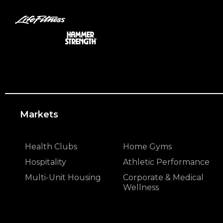
Markets
Health Clubs
Home Gyms
Hospitality
Athletic Performance
Multi-Unit Housing
Corporate & Medical
Wellness