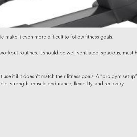
 make it even more difficult to follow fitness goals.
s workout routines. It should be well-ventilated, spacious, must
 use it if it doesn’t match their fitness goals. A “pro gym setu
dio, strength, muscle endurance, flexibility, and recovery.