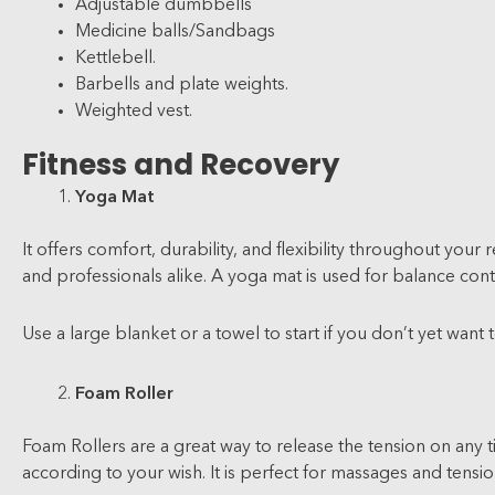
Adjustable dumbbells
Medicine balls/Sandbags
Kettlebell.
Barbells and plate weights.
Weighted vest.
Fitness and Recovery
Yoga Mat
It offers comfort, durability, and flexibility throughout your
and professionals alike. A yoga mat is used for balance cont
Use a large blanket or a towel to start if you don’t yet want t
Foam Roller
Foam Rollers are a great way to release the tension on any ti
according to your wish. It is perfect for massages and tensio