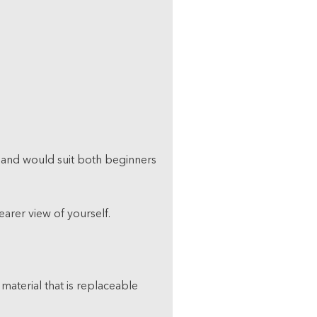
ple and would suit both beginners
earer view of yourself.
 material that is replaceable