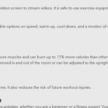
inition screen to stream videos. It is safe-to-use exercise equ
justable options on speed, warm-up, cool-down, and a monitor of
more muscles and can burn up to 15% more calories than other f
 moved in and out of the room or can be adjusted to the upright
s. It also reduces the risk of future workout injuries.
e
 activities, whether you are a beginner or a fitness expert. Y