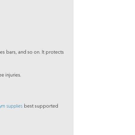
es bars, and so on. It protects
e injuries.
ym supplies
best supported