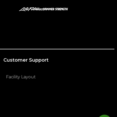
Customer Support
Facility Layout