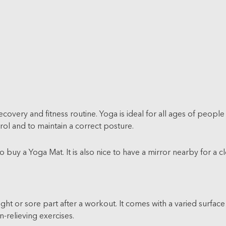
 recovery and fitness routine. Yoga is ideal for all ages of peo
rol and to maintain a correct posture.
o buy a Yoga Mat. It is also nice to have a mirror nearby for a cl
ght or sore part after a workout. It comes with a varied surface
n-relieving exercises.