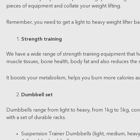
pieces of equipment and collate your weight lifting.
Remember, you need to get a light to heavy weight lifter b
Strength training
We have a wide range of strength training equipment that has
muscle tissues, bone health, body fat and also reduces the ri
It boosts your metabolism, helps you burn more calories as we
Dumbbell set
Dumbbells range from light to heavy, from 1kg to 5kg, conve
with a set of durable racks.
Suspension Trainer Dumbbells (light, medium, heavy