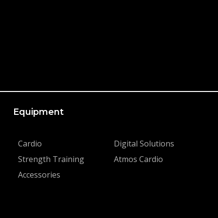
Equipment
Cardio
Digital Solutions
Strength Training
Atmos Cardio
Accessories