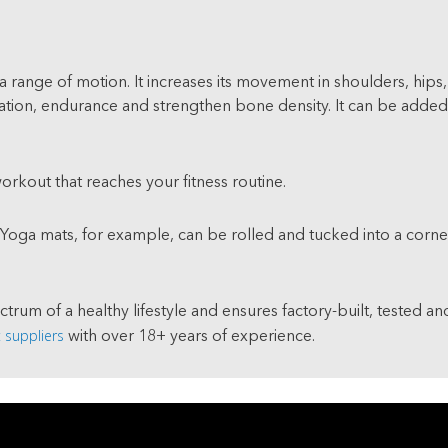
a range of motion. It increases its movement in shoulders, hips,
ion, endurance and strengthen bone density. It can be added as
workout that reaches your fitness routine.
 Yoga mats, for example, can be rolled and tucked into a corner
ectrum of a healthy lifestyle and ensures factory-built, tested a
suppliers
with over 18+ years of experience.