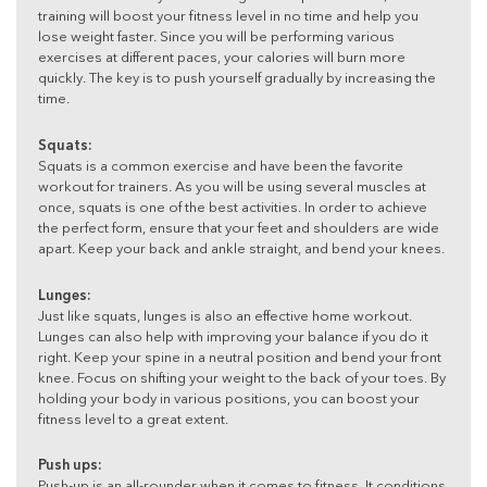
training will boost your fitness level in no time and help you
lose weight faster. Since you will be performing various
exercises at different paces, your calories will burn more
quickly. The key is to push yourself gradually by increasing the
time.
Squats:
Squats is a common exercise and have been the favorite
workout for trainers. As you will be using several muscles at
once, squats is one of the best activities. In order to achieve
the perfect form, ensure that your feet and shoulders are wide
apart. Keep your back and ankle straight, and bend your knees.
Lunges:
Just like squats, lunges is also an effective home workout.
Lunges can also help with improving your balance if you do it
right. Keep your spine in a neutral position and bend your front
knee. Focus on shifting your weight to the back of your toes. By
holding your body in various positions, you can boost your
fitness level to a great extent.
Push ups:
Push-up is an all-rounder when it comes to fitness. It conditions