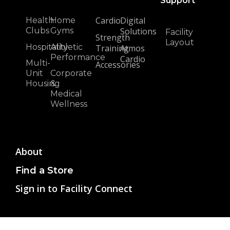
Support
Cardio
Digital
Health
Home
Clubs
Gyms
Solutions
Facility
Strength
Layout
Hospitality
Athletic
Training
Atmos
Performance
Cardio
Multi-
Accessories
Unit
Corporate
Housing
&
Medical
Wellness
About
Find a Store
Sign in to Facility Connect