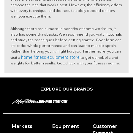
choose the one that works best. However, the efficiency differs
with every technique, and the results solely depend on how
well you execute them.
Although there are numerous benefits of home workouts, it
also has some drawbacks. We recommend you watch tutorials
and study the techniques before getting started. Poor form can
affect the whole performance and can lead to muscle sprain.
Rather than helping you, it might hurt you. Furthermore, you can
home fitness equipment store
visit a
to get dumbbells and
weights for better results. Good luck with your fitness regime!
EXPLORE OUR BRANDS
Markets
Equipment
Customer