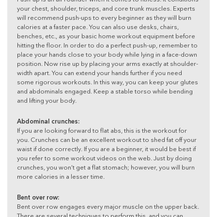
your chest, shoulder, triceps, and core trunk muscles. Experts
will recommend push-ups to every beginner as they will burn
calories at a faster pace. You can also use desks, chairs,
benches, etc., as your basic home workout equipment before
hitting the floor. In order to do a perfect push-up, remember to
place your hands close to your body while lying in a face-down
position. Now rise up by placing your arms exactly at shoulder-
width apart. You can extend your hands further if you need
some rigorous workouts. In this way, you can keep your glutes
and abdominals engaged. Keep a stable torso while bending
and lifting your body.
Abdominal crunches:
If you are looking forward to flat abs, this is the workout for
you. Crunches can be an excellent workout to shed fat off your
waist if done correctly. If you are a beginner, it would be best if
you refer to some workout videos on the web. Just by doing
crunches, you won’t get a flat stomach; however, you will burn
more calories in a lesser time.
Bent over row:
Bent over row engages every major muscle on the upper back.
There are several techniques to perform this, and you can