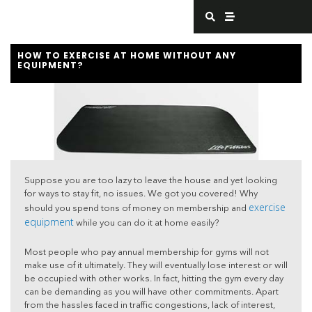
Skip
S
S
e
t
to
a
r
content
r
e
c
a
HOW TO EXERCISE AT HOME WITHOUT ANY
h
m
EQUIPMENT?
Suppose you are too lazy to leave the house and yet looking
for ways to stay fit, no issues. We got you covered! Why
exercise
should you spend tons of money on membership and
equipment
while you can do it at home easily?
Most people who pay annual membership for gyms will not
make use of it ultimately. They will eventually lose interest or will
be occupied with other works. In fact, hitting the gym every day
can be demanding as you will have other commitments. Apart
from the hassles faced in traffic congestions, lack of interest,