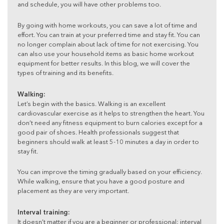
and schedule, you will have other problems too.
By going with home workouts, you can save a lot of time and
effort. You can train at your preferred time and stay fit. You can
no longer complain about lack of time for not exercising. You
can also use your household items as basic home workout
equipment for better results. In this blog, we will cover the
types of training and its benefits.
Walking:
Let’s begin with the basics. Walking is an excellent
cardiovascular exercise as it helps to strengthen the heart. You
don’t need any fitness equipment to burn calories except for a
good pair of shoes. Health professionals suggest that
beginners should walk at least 5-10 minutes a day in order to
stay fit.
You can improve the timing gradually based on your efficiency.
While walking, ensure that you have a good posture and
placement as they are very important.
Interval training:
It doesn’t matter if you are a beginner or professional; interval