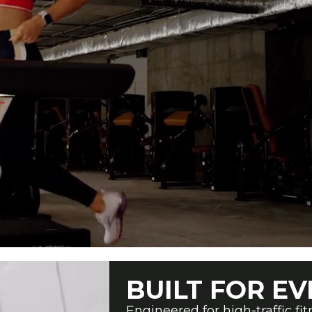
BUILT FOR EV
Engineered for high-traffic fi