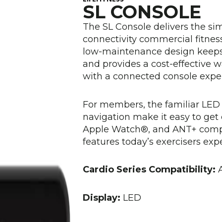
SL CONSOLE
The SL Console delivers the simpl
connectivity commercial fitness 
low-maintenance design keep
and provides a cost-effective 
with a connected console exper
For members, the familiar LED 
navigation make it easy to get
Apple Watch®, and ANT+ compat
features today’s exercisers expe
Cardio Series Compatibility:
A
Display:
LED