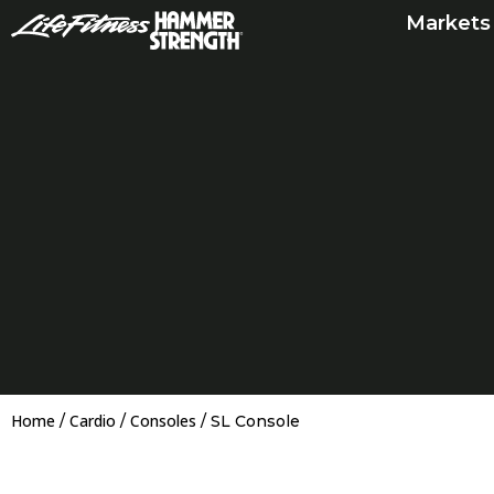
Skip
Markets
to
content
Home
Cardio
Consoles
/
/
/ SL Console