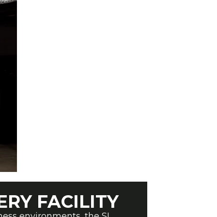
ERY FACILITY
tness environments, the SL