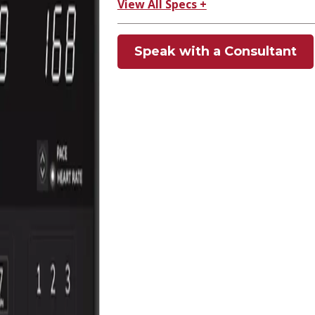
View All Specs +
Speak with a Consultant