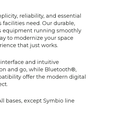
icity, reliability, and essential
facilities need. Our durable,
s equipment running smoothly
way to modernize your space
ience that just works.
interface and intuitive
 on and go, while Bluetooth®,
ibility offer the modern digital
ct.
ll bases, except Symbio line