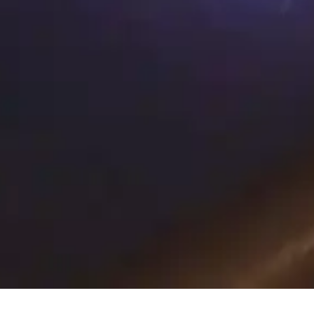
PREMIUM HEALTH CLUB