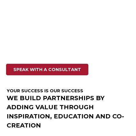
SOLUTIONS
We turn your members into loyal fans
Life Fitness has decades of experience working with all
types of gyms and health clubs around the world, from
boutique fitness studios to large commercial gym
facilities. We provide you with the innovative and unique
exercise experiences your clients are looking for by
offering the most complete portfolio in the fitness
industry.
SPEAK WITH A CONSULTANT
YOUR SUCCESS IS OUR SUCCESS
WE BUILD PARTNERSHIPS BY
ADDING VALUE THROUGH
INSPIRATION, EDUCATION AND CO-
CREATION