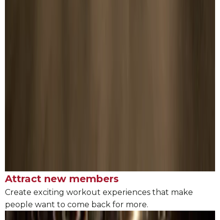
Attract new members
Create exciting workout experiences that make
people want to come back for more.