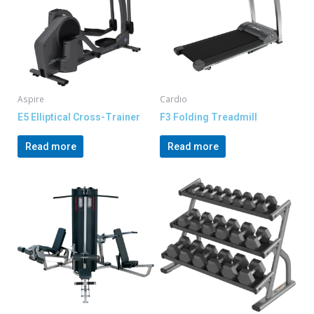
Aspire
Cardio
E5 Elliptical Cross-Trainer
F3 Folding Treadmill
Read more
Read more