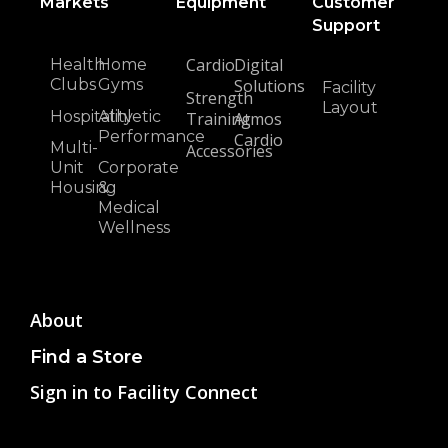
Markets
Equipment
Customer
Support
Cardio
Digital
Health
Home
Clubs
Gyms
Solutions
Facility
Strength
Layout
Hospitality
Athletic
Training
Atmos
Performance
Cardio
Multi-
Accessories
Unit
Corporate
Housing
&
Medical
Wellness
About
Find a Store
Sign in to Facility Connect