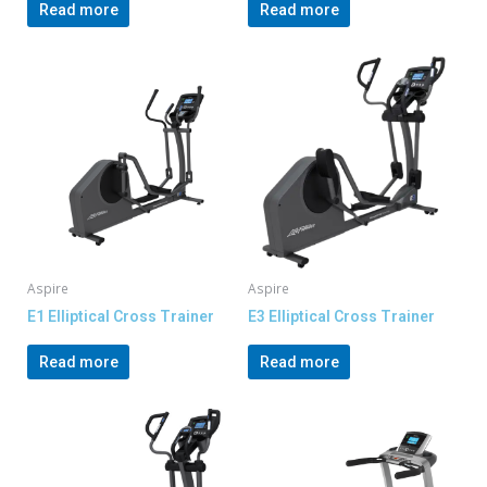
Read more
Read more
Aspire
Aspire
E1 Elliptical Cross Trainer
E3 Elliptical Cross Trainer
Read more
Read more