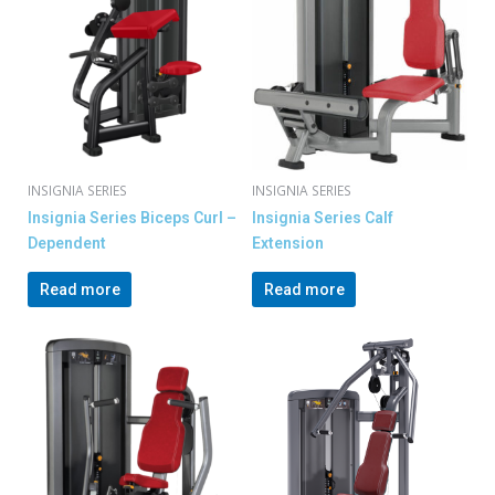
INSIGNIA SERIES
INSIGNIA SERIES
Insignia Series Biceps Curl –
Insignia Series Calf
Dependent
Extension
Read more
Read more