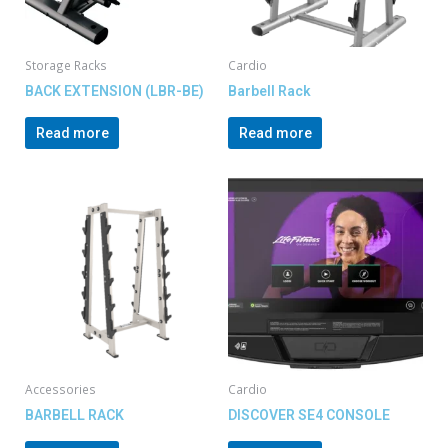
Storage Racks
Cardio
BACK EXTENSION (LBR-BE)
Barbell Rack
Read more
Read more
Accessories
Cardio
BARBELL RACK
DISCOVER SE4 CONSOLE