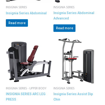
INSIGNIA SERIES
INSIGNIA SERIES
Insignia Series Abdominal
Insignia Series Abdominal
Advanced
Read more
Read more
INSIGNIA SERIES - UPPER BODY
INSIGNIA SERIES
INSIGNIA SERIES ARC LEG
Insignia Series Assist Dip
PRESS
Chin