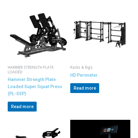
HAMMER STRENGTH PLATE
Racks & Rigs
LOADED
HD Perimeter
Hammer Strength Plate
Loaded Super Squat Press
Read more
(PL-SSP)
Read more