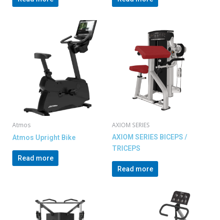
Atmos
AXIOM SERIES
AXIOM SERIES BICEPS /
Atmos Upright Bike
TRICEPS
Read more
Read more