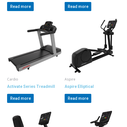
Read more
Read more
Cardio
Aspire
Activate Series Treadmill
Aspire Elliptical
Read more
Read more