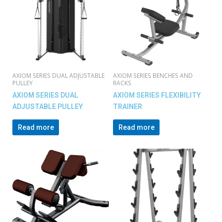
AXIOM SERIES DUAL ADJUSTABLE
AXIOM SERIES BENCHES AND
PULLEY
RACKS
AXIOM SERIES DUAL
AXIOM SERIES FLEXIBILITY
ADJUSTABLE PULLEY
TRAINER
Read more
Read more