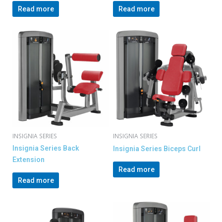
Read more
Read more
INSIGNIA SERIES
INSIGNIA SERIES
Insignia Series Back
Insignia Series Biceps Curl
Extension
Read more
Read more