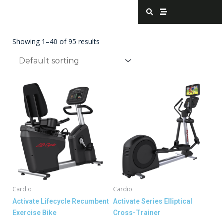
Skip
S
S
e
t
to
a
r
content
r
e
c
a
Showing 1–40 of 95 results
h
m
Cardio
Cardio
Activate Lifecycle Recumbent
Activate Series Elliptical
Exercise Bike
Cross-Trainer