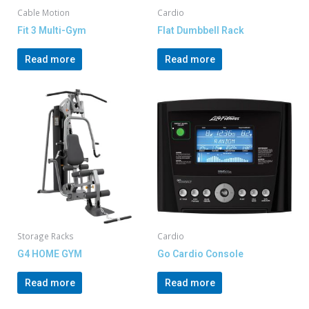
Cable Motion
Cardio
Fit 3 Multi-Gym
Flat Dumbbell Rack
Read more
Read more
Storage Racks
Cardio
G4 HOME GYM
Go Cardio Console
Read more
Read more