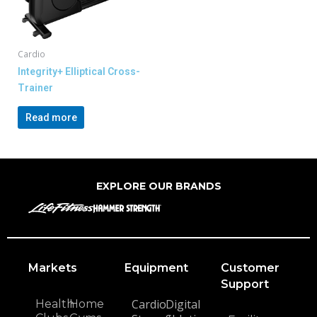
Cardio
Integrity+ Elliptical Cross-
Trainer
Read more
EXPLORE OUR BRANDS
Markets
Equipment
Customer
Support
Cardio
Digital
Health
Home