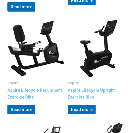
Read more
Read more
Aspire
Aspire
Aspire Lifecycle Recumbent
Aspire Lifecycle Upright
Exercise Bike
Exercise Bike
Read more
Read more