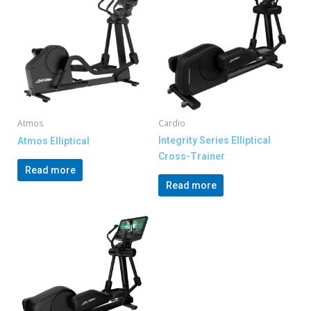
Atmos
Cardio
Integrity Series Elliptical
Atmos Elliptical
Cross-Trainer
Read more
Read more