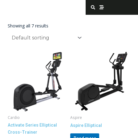
Skip
S
S
e
t
to
a
r
content
r
e
c
a
Showing all 7 results
h
m
Cardio
Aspire
Activate Series Elliptical
Aspire Elliptical
Cross-Trainer