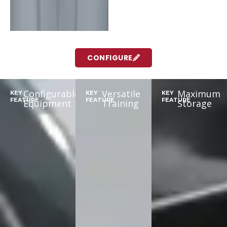
CONFIGURE
Configurable
Versatile
Maximum
KEY
KEY
KEY
FEATURE
FEATURE
FEATURE
Equipment
Training
Storage