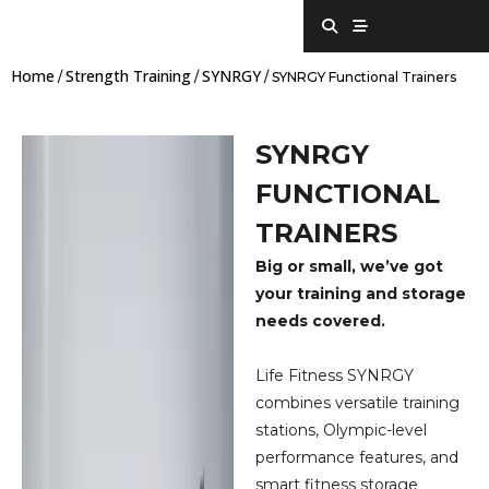
Skip
S
S
e
t
to
a
r
content
r
e
Home
Strength Training
SYNRGY
c
a
/
/
/ SYNRGY Functional Trainers
h
m
SYNRGY
FUNCTIONAL
TRAINERS
Big or small, we’ve got
your training and storage
needs covered.
Life Fitness SYNRGY
combines versatile training
stations, Olympic-level
performance features, and
smart fitness storage