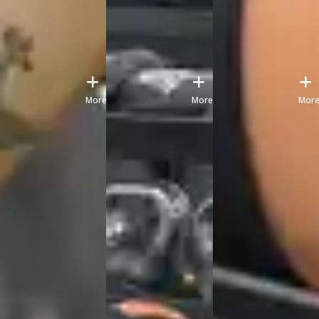
More
More
Mor