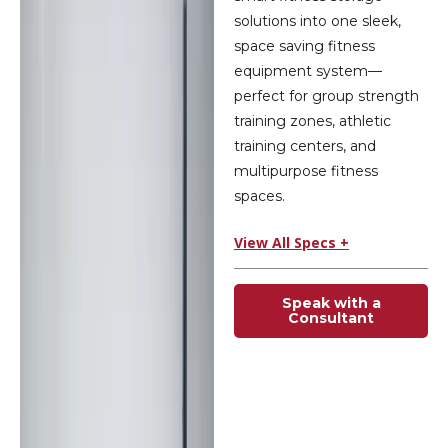
solutions into one sleek,
space saving fitness
equipment system—
perfect for group strength
training zones, athletic
training centers, and
multipurpose fitness
spaces.
View All Specs +
Speak with a
Consultant