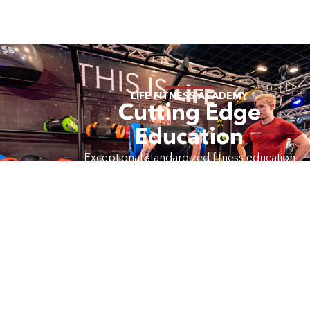
LIFE FITNESS ACADEMY
Cutting Edge
Education
Exceptional standardized fitness education
products including live, web-based and on-
demand learning.
LEARN MORE