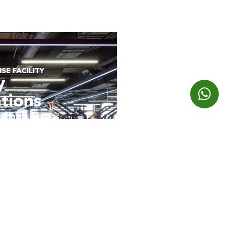
SE FACILITY
y
tions
sforms facilities
iences for your
E