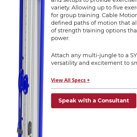
variety. Allowing up to five exer
for group training. Cable Mot
defined paths of motion that al
of strength training options tha
power.
Attach any multi-jungle to a
versatility and excitement to s
View All Specs +
Speak with a Consultant