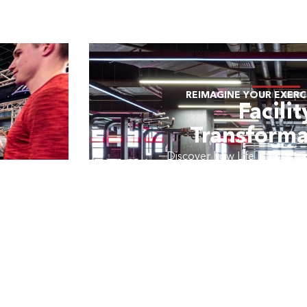
REIMAGINE YOUR EXERCI
Facilit
Transforma
Discover how Life Fitness tran
to create memorable exper
exercisers.
LEARN MOR