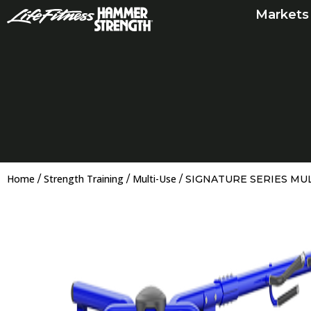
Skip
Markets
to
content
Home
Strength Training
Multi-Use
/
/
/ SIGNATURE SERIES MU