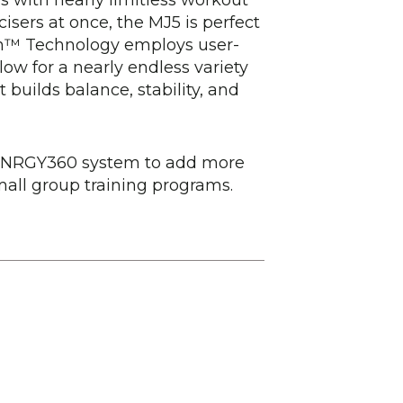
cisers at once, the MJ5 is perfect
ion™ Technology employs user-
low for a nearly endless variety
t builds balance, stability, and
 SYNRGY360 system to add more
mall group training programs.