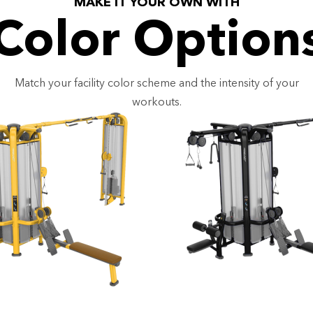
MAKE IT YOUR OWN WITH
Color Option
Match your facility color scheme and the intensity of your
workouts.