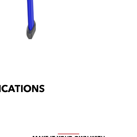
ICATIONS