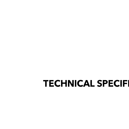
TECHNICAL SPECIF