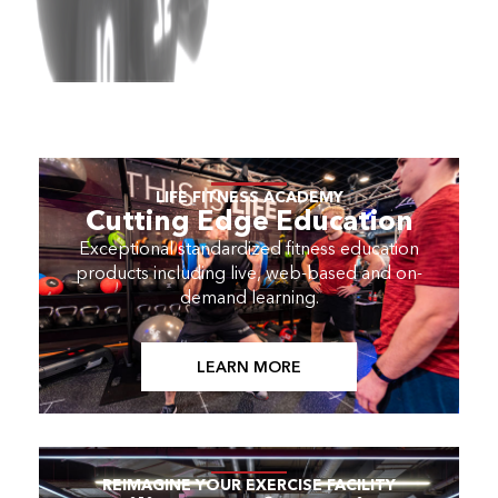
LIFE FITNESS ACADEMY
Cutting Edge Education
Exceptional standardized fitness education
products including live, web-based and on-
demand learning.
LEARN MORE
REIMAGINE YOUR EXERCISE FACILITY