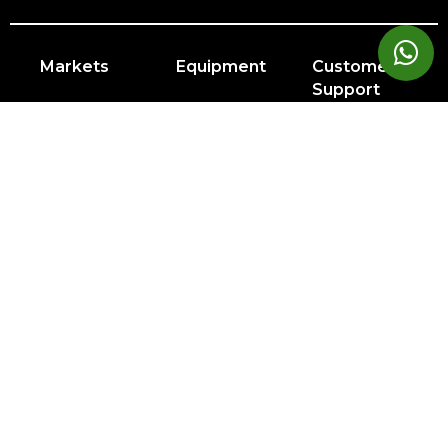
Markets
Equipment
Customer
Support
Cardio
Digital
Health
Home
Clubs
Gyms
Strength
Solutions
Facility
Hospitality
Athletic
Training
Atmos
Layout
Multi-
Performance
Accessories
Cardio
Unit
Corporate
Housing
&
Medical
Wellness
About
Find a Store
Sign in to Facility Connect