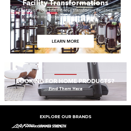
Facility Transformations
Discover how Life Fitness transforms facilities
to create memorable experiences for your
exercisers.
LEARN MORE
LOOKING FOR HOME PRODUCTS?
Find Them Here
EXPLORE OUR BRANDS