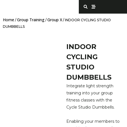
Skip
S
S
e
t
to
a
r
content
r
e
Home
Group Training
Group X
c
a
/
/
/ INDOOR CYCLING STUDIO
h
m
DUMBBELLS
INDOOR
CYCLING
STUDIO
DUMBBELLS
Integrate light strength
training into your group
fitness classes with the
Cycle Studio Dumbbells.
Enabling your members to