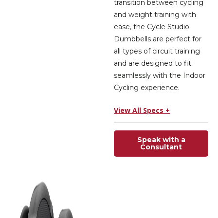
transition between cycling
and weight training with
ease, the Cycle Studio
Dumbbells are perfect for
all types of circuit training
and are designed to fit
seamlessly with the Indoor
Cycling experience.
View All Specs +
Speak with a
Consultant