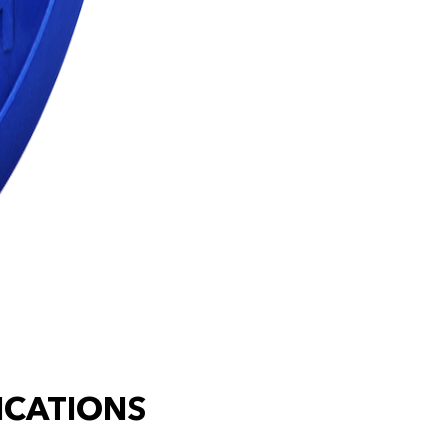
ICATIONS