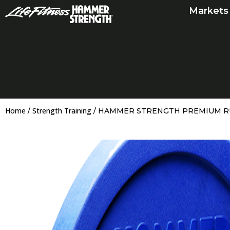
Skip
Markets
to
content
Home
Strength Training
/
/ HAMMER STRENGTH PREMIUM 