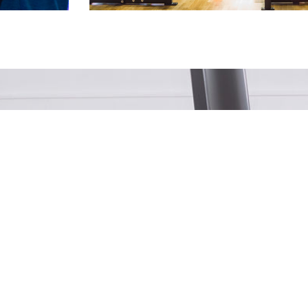
NG FOR HOME PRODUCTS?
Find Them Here