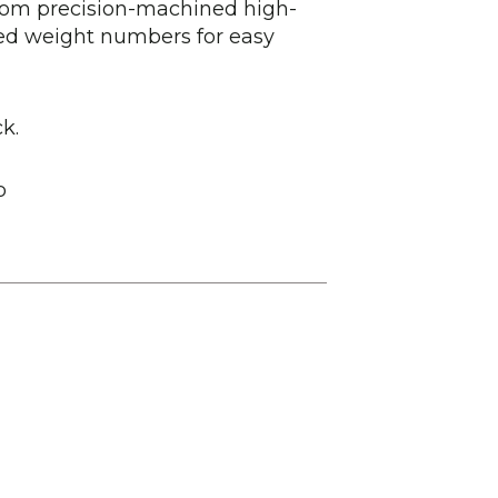
from precision-machined high-
sed weight numbers for easy
k.
b