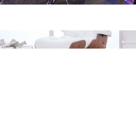
LOOKI