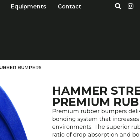
S
I
Open Markets
Open Equipments
Equipments
Contact
e
n
a
s
r
t
c
a
h
g
r
a
m
RUBBER BUMPERS
HAMMER STR
PREMIUM RUB
Premium rubber bumpers delive
bonding system that increases 
environments. The superior rub
ratio of drop absorption and b