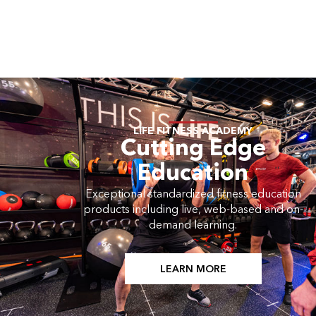
LIFE FITNESS ACADEMY
Cutting Edge
Education
Exceptional standardized fitness education
products including live, web-based and on-
demand learning.
LEARN MORE