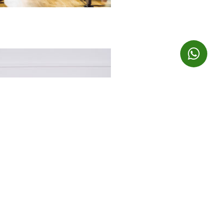
EXPLORE OUR BRANDS