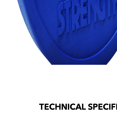
TECHNICAL SPECIF