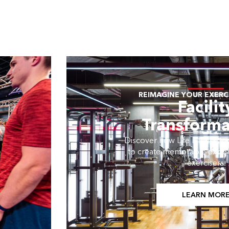
REIMAGINE YOUR EXERCI
Facilit
Transforma
Discover how Life Fitness tran
to create memorable exper
exercisers.
LEARN MOR