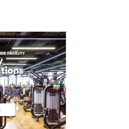
SE FACILITY
y
tions
sforms facilities
iences for your
E