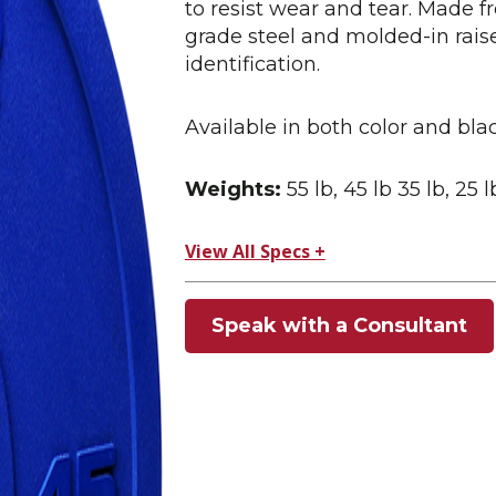
to resist wear and tear. Made 
grade steel and molded-in rai
identification.
Available in both color and blac
Weights:
55 lb, 45 lb 35 lb, 25 l
View All Specs +
Speak with a Consultant