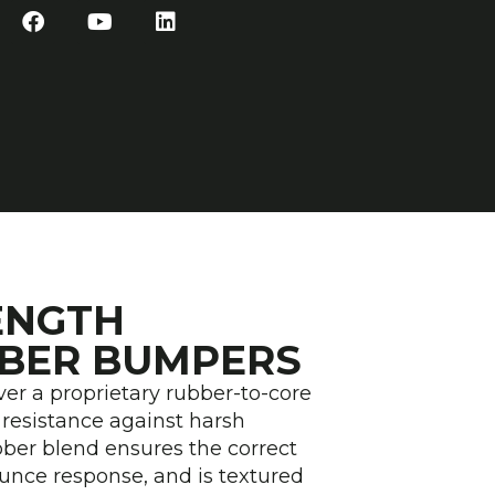
F
Y
L
a
o
i
c
u
n
e
t
k
b
u
e
o
b
d
o
e
i
k
n
ENGTH
BER BUMPERS
r a proprietary rubber-to-core
resistance against harsh
ber blend ensures the correct
ounce response, and is textured