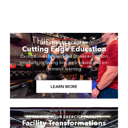
LIFE FITNESS ACADEMY
Cutting Edge Education
Exceptional standardized fitness education
products including live, web-based and on-
demand learning.
LEARN MORE
REIMAGINE YOUR EXERCISE FACILITY
Facility Transformations