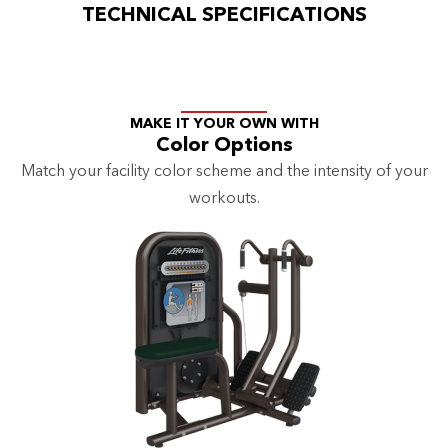
TECHNICAL SPECIFICATIONS
MAKE IT YOUR OWN WITH
Color Options
Match your facility color scheme and the intensity of your
workouts.