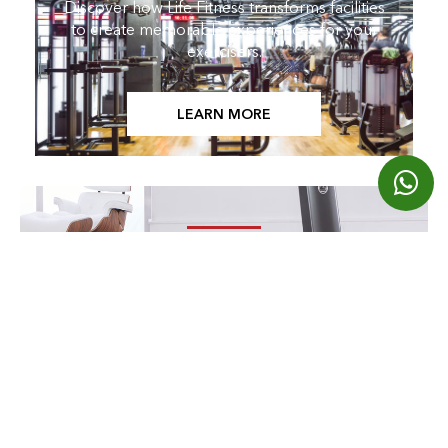
Discover how Life Fitness transforms facilities
to create memorable experiences for your
exercisers.
LEARN MORE
LOOKING FOR HOME PRODUCTS?
Find Them Here
EXPLORE OUR BRANDS