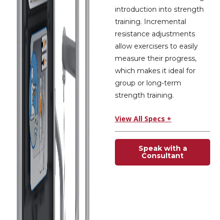
introduction into strength
training. Incremental
resistance adjustments
allow exercisers to easily
measure their progress,
which makes it ideal for
group or long-term
strength training.
View All Specs +
Speak with a
Consultant