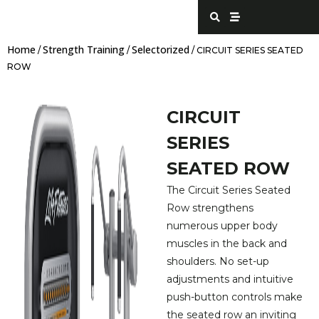
Skip
S
S
e
t
to
a
r
content
r
e
Home
Strength Training
Selectorized
c
a
/
/
/ CIRCUIT SERIES SEATED
h
m
ROW
CIRCUIT
SERIES
SEATED ROW
The Circuit Series Seated
Row strengthens
numerous upper body
muscles in the back and
shoulders. No set-up
adjustments and intuitive
push-button controls make
the seated row an inviting