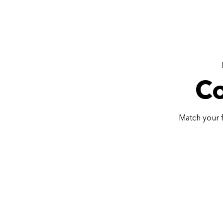
Co
Match your f