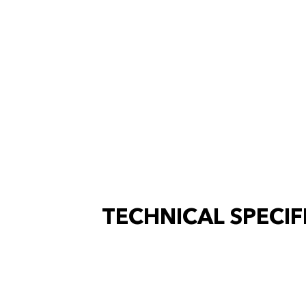
TECHNICAL SPECIF