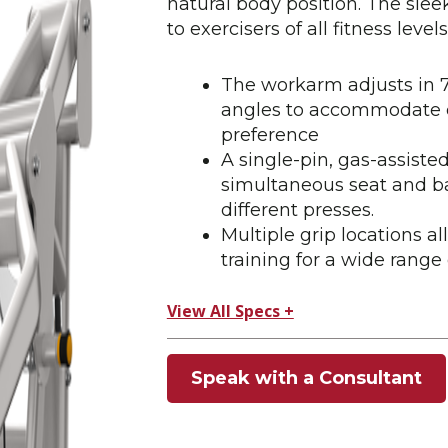
natural body position. The sleek
to exercisers of all fitness levels
The workarm adjusts in 7 
angles to accommodate ea
preference
A single-pin, gas-assist
simultaneous seat and ba
different presses.
Multiple grip locations al
training for a wide range 
View All Specs +
Speak with a Consultant