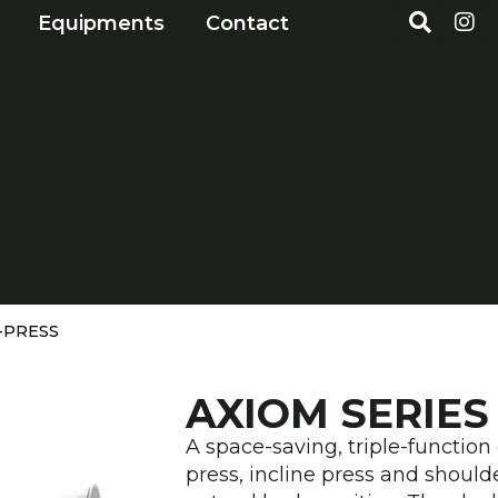
S
I
Open Markets
Open Equipments
Equipments
Contact
e
n
a
s
r
t
c
a
h
g
r
a
m
I-PRESS
AXIOM SERIES
A space-saving, triple-function 
press, incline press and shou