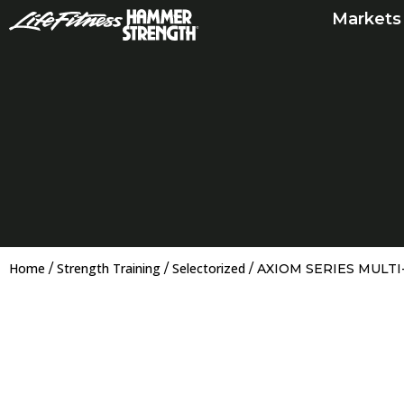
Skip
Markets
to
content
Home
Strength Training
Selectorized
/
/
/ AXIOM SERIES MULT