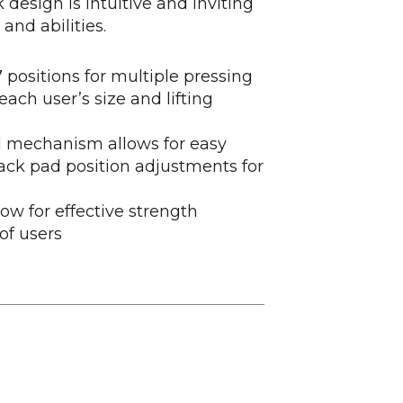
 design is intuitive and inviting
 and abilities.
positions for multiple pressing
ch user’s size and lifting
ed mechanism allows for easy
ck pad position adjustments for
low for effective strength
of users