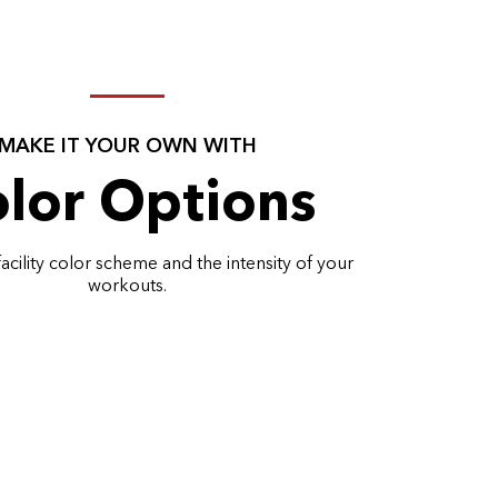
MAKE IT YOUR OWN WITH
lor Options
acility color scheme and the intensity of your
workouts.
EXPLORE ALL COLORS