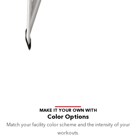
MAKE IT YOUR OWN WITH
Color Options
Match your facility color scheme and the intensity of your
workouts.