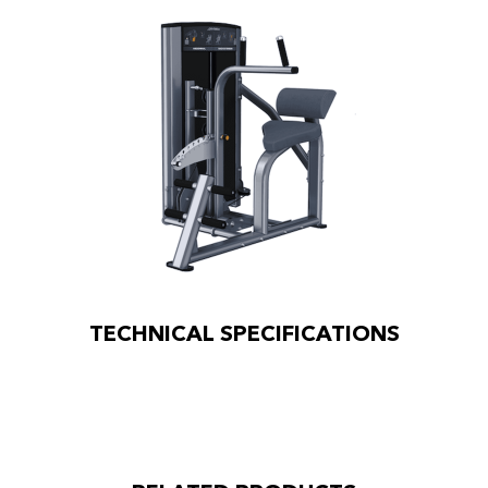
TECHNICAL SPECIFICATIONS