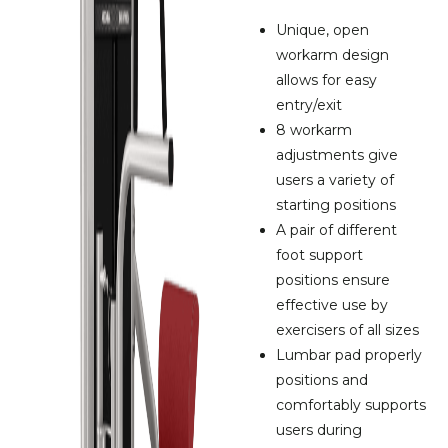
Unique, open
workarm design
allows for easy
entry/exit
8 workarm
adjustments give
users a variety of
starting positions
A pair of different
foot support
positions ensure
effective use by
exercisers of all sizes
Lumbar pad properly
positions and
comfortably supports
users during