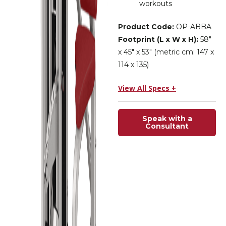
workouts
Product Code:
OP-ABBA
Footprint (L x W x H):
58″
x 45″ x 53″ (metric cm: 147 x
114 x 135)
View All Specs +
Speak with a
Consultant