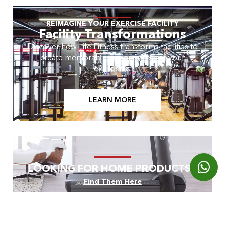
REIMAGINE YOUR EXERCISE FACILITY
Facility Transformations
Discover how Life Fitness transforms facilities to
create memorable experiences for your
exercisers.
LEARN MORE
LOOKING FOR HOME PRODUCTS?
Find Them Here