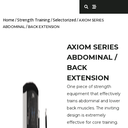
Skip
S
S
e
t
to
a
r
content
r
e
Home
Strength Training
Selectorized
c
a
/
/
/ AXIOM SERIES
h
m
ABDOMINAL / BACK EXTENSION
AXIOM SERIES
ABDOMINAL /
BACK
EXTENSION
One piece of strength
equipment that effectively
trains abdominal and lower
back muscles. The inviting
design is extremely
effective for core training.