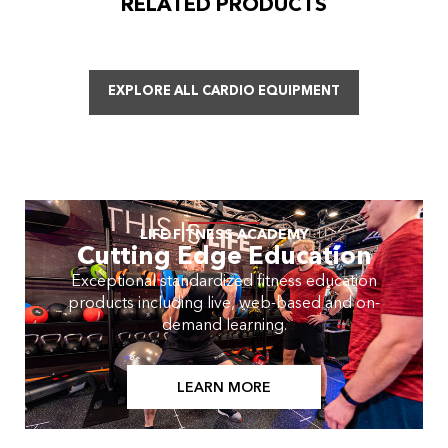
RELATED PRODUCTS
EXPLORE ALL CARDIO EQUIPMENT
LIFE FITNESS ACADEMY
Cutting Edge Education
Exceptional standardized fitness education
products including live, web-based and on-
demand learning.
LEARN MORE