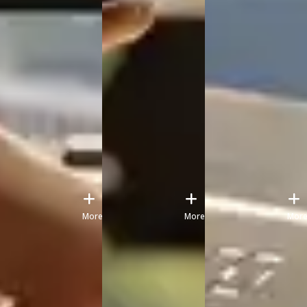
More
More
Mor