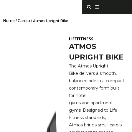
Skip
S
S
e
t
to
a
r
content
r
e
Home
Cardio
c
a
/
/ Atmos Upright Bike
h
m
LIFEFITNESS
ATMOS
UPRIGHT BIKE
The Atmos Upright
Bike delivers a smooth,
balanced ride in a compact,
contemporary form built
for hotel
gyms and apartment
gyms. Designed to Life
Fitness standards,
Atmos brings small cardio