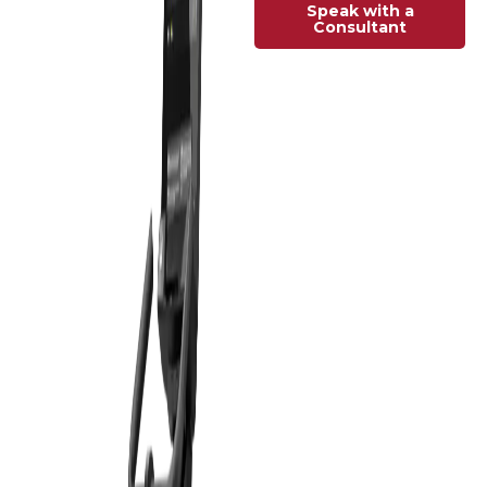
Speak with a
Consultant