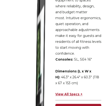
equipment to spaces
where reliability, design,
and budget matter
most. Intuitive ergonomics,
quiet operation, and
approachable adjustments
make it easy for guests and
residents of all fitness levels
to start moving with
confidence.
Consoles:
SL, SE4 16″
Dimensions (L x W x
H):
46.3″ x 26.4″ x 60.3″ (118
x 67 x 153 cm)
View All Specs +