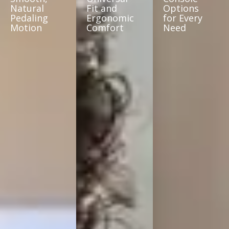
Natural
Fit and
Options
Pedaling
Ergonomic
for Every
Motion
Comfort
Need