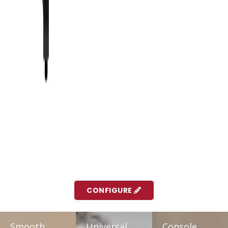
CONFIGURE
Smooth,
Universal
Console