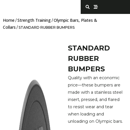
Skip
S
S
e
t
to
a
r
content
r
e
Home
Strength Training
Olympic Bars, Plates &
c
a
/
/
h
m
Collars
/ STANDARD RUBBER BUMPERS
STANDARD
RUBBER
BUMPERS
Quality with an economic
price—these bumpers are
made with a stainless steel
insert, pressed, and flared
to resist wear and tear
when loading and
unloading on Olympic bars.