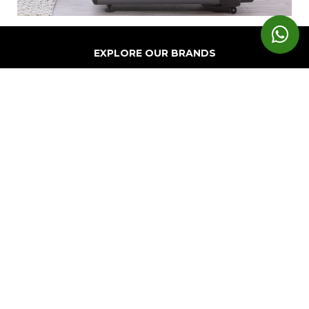
EXPLORE OUR BRANDS
Markets
Equipment
Customer
Support
Cardio
Digital
Health
Home
Clubs
Gyms
Strength
Solutions
Facility
Hospitality
Athletic
Training
Atmos
Layout
Multi-
Performance
Accessories
Cardio
Unit
Corporate
Housing
&
Medical
Wellness