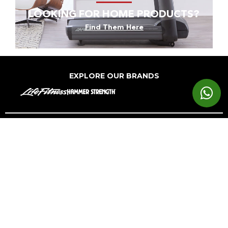
LOOKING FOR HOME PRODUCTS?
Find Them Here
EXPLORE OUR BRANDS
Markets
Equipment
Customer
Support
Cardio
Digital
Health
Home
Clubs
Gyms
Strength
Solutions
Facility
Hospitality
Athletic
Training
Atmos
Layout
Multi-
Performance
Accessories
Cardio
Unit
Corporate
Housing
&
Medical