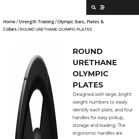
Skip
S
S
e
t
to
a
r
content
r
e
Home
Strength Training
Olympic Bars, Plates &
c
a
/
/
h
m
Collars
/ ROUND URETHANE OLYMPIC PLATES
ROUND
URETHANE
OLYMPIC
PLATES
Designed with large, bright
weight numbers to easily
identify each plate, and four
handles for easy pickup,
storage and loading. The
ergonomic handles are