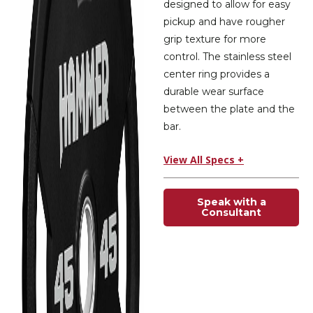
designed to allow for easy
pickup and have rougher
grip texture for more
control. The stainless steel
center ring provides a
durable wear surface
between the plate and the
bar.
View All Specs +
Speak with a
Consultant