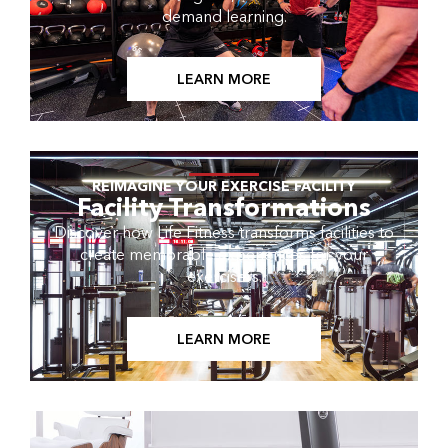
demand learning.
LEARN MORE
REIMAGINE YOUR EXERCISE FACILITY
Facility Transformations
Discover how Life Fitness transforms facilities to
create memorable experiences for your
exercisers.
LEARN MORE