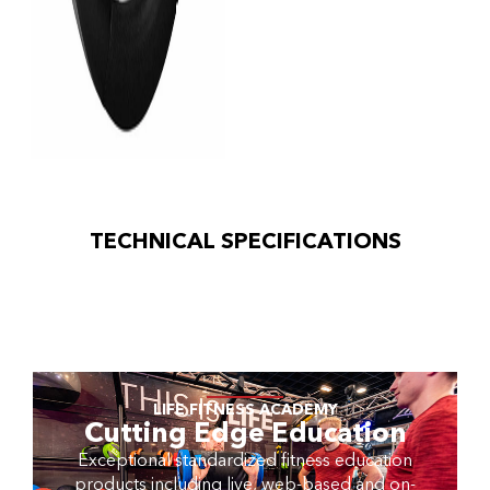
TECHNICAL SPECIFICATIONS
LIFE FITNESS ACADEMY
Cutting Edge Education
Exceptional standardized fitness education
products including live, web-based and on-