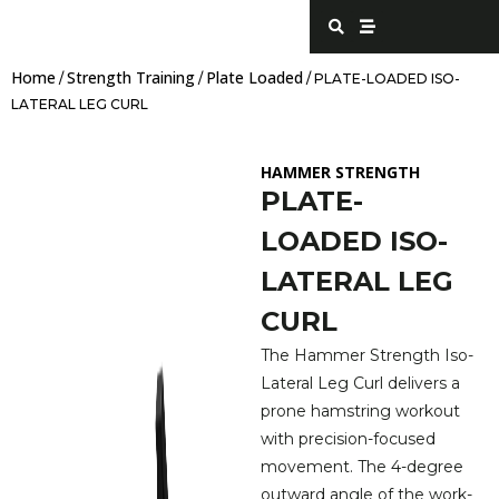
Skip
S
S
e
t
to
a
r
content
r
e
Home
Strength Training
Plate Loaded
c
a
/
/
/ PLATE-LOADED ISO-
h
m
LATERAL LEG CURL
HAMMER STRENGTH
PLATE-
LOADED ISO-
LATERAL LEG
CURL
The Hammer Strength Iso-
Lateral Leg Curl delivers a
prone hamstring workout
with precision-focused
movement. The 4-degree
outward angle of the work-