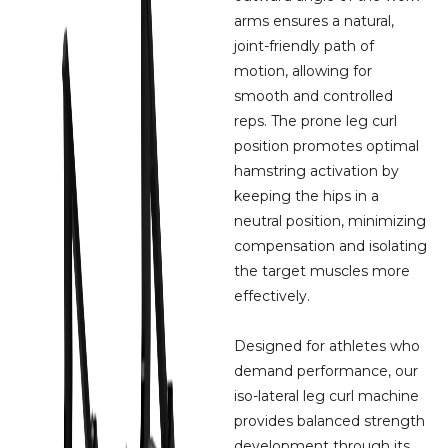
arms ensures a natural,
joint-friendly path of
motion, allowing for
smooth and controlled
reps. The prone leg curl
position promotes optimal
hamstring activation by
keeping the hips in a
neutral position, minimizing
compensation and isolating
the target muscles more
effectively.
Designed for athletes who
demand performance, our
iso-lateral leg curl machine
provides balanced strength
development through its