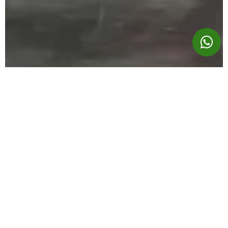
A PRONE LEG CURL THAT
FEELS RIGHT
The two angled pads are designed for maximum
comfort, even when going heavy. The peak at the hips
takes pressure off the lower back, keeping the user
stable and focused on their leg curl exercise. No