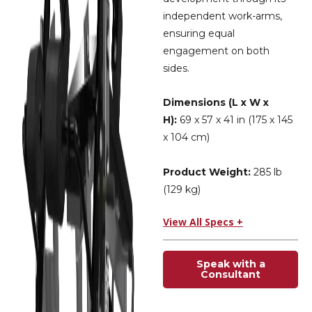
independent work-arms,
ensuring equal
engagement on both
sides.
Dimensions (L x W x
H):
69 x 57 x 41 in (175 x 145
x 104 cm)
Product Weight:
285 lb
(129 kg)
View All Specs +
Speak with a
Consultant