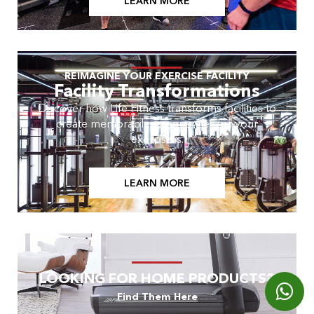
LEARN MORE
REIMAGINE YOUR EXERCISE FACILITY
Facility Transformations
Discover how Life Fitness transforms facilities to
create memorable experiences for your
exercisers.
LEARN MORE
LOOKING FOR HOME PRODUCTS?
Find Them Here