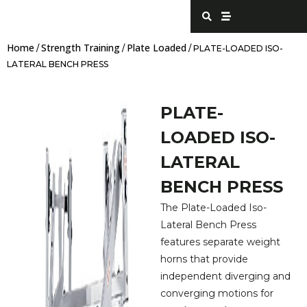
Skip
S
S
e
t
to
a
r
content
r
e
Home
Strength Training
Plate Loaded
c
a
/
/
/ PLATE-LOADED ISO-
h
m
LATERAL BENCH PRESS
PLATE-
LOADED ISO-
LATERAL
BENCH PRESS
The Plate-Loaded Iso-
Lateral Bench Press
features separate weight
horns that provide
independent diverging and
converging motions for