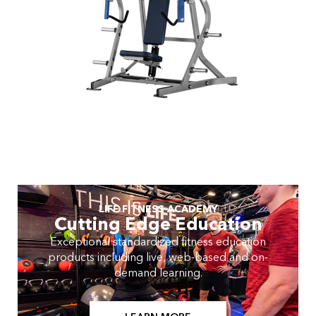
LIFE FITNESS ACADEMY
Cutting Edge Education
Exceptional standardized fitness education
products including live, web-based and on-
demand learning.