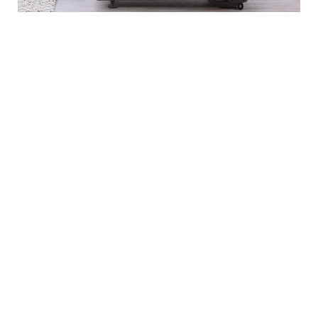
EXPLORE OUR BRANDS
Markets
Equipment
Customer
Support
Cardio
Digital
Health
Home
Clubs
Gyms
Strength
Solutions
Facility
Hospitality
Athletic
Training
Atmos
Layout
Multi-
Performance
Accessories
Cardio
Unit
Corporate
Housing
&
Medical
Wellness