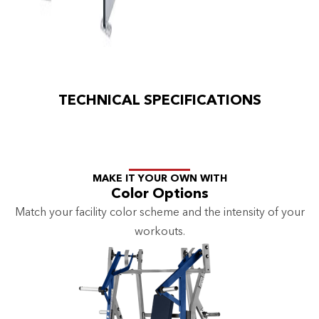
TECHNICAL SPECIFICATIONS
MAKE IT YOUR OWN WITH
Color Options
Match your facility color scheme and the intensity of your
workouts.