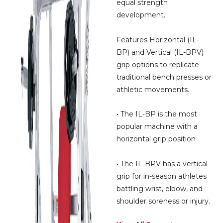
equal strength
development.
Features Horizontal (IL-
BP) and Vertical (IL-BPV)
grip options to replicate
traditional bench presses or
athletic movements.
• The IL-BP is the most
popular machine with a
horizontal grip position
• The IL-BPV has a vertical
grip for in-season athletes
battling wrist, elbow, and
shoulder soreness or injury.