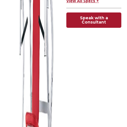
View All Specs +
Speak with a
Consultant