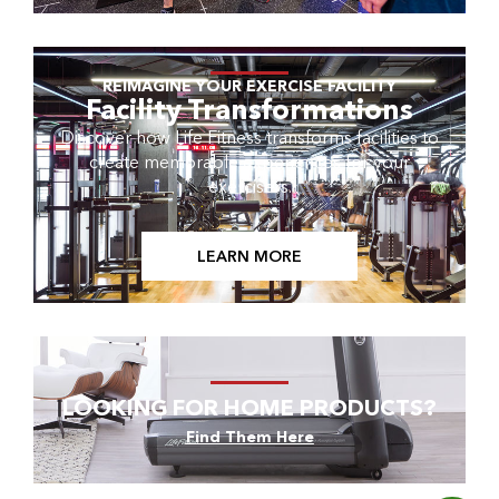
REIMAGINE YOUR EXERCISE FACILITY
Facility Transformations
Discover how Life Fitness transforms facilities to
create memorable experiences for your
exercisers.
LEARN MORE
LOOKING FOR HOME PRODUCTS?
Find Them Here