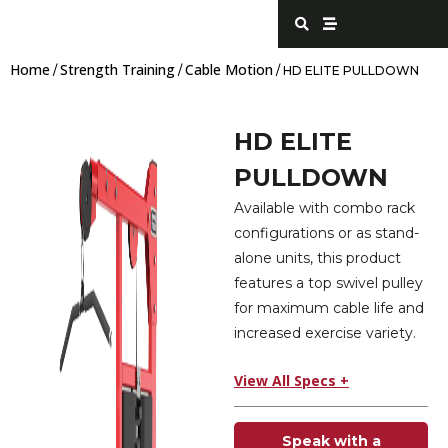
Skip
S
S
e
t
to
a
r
content
r
e
Home
Strength Training
Cable Motion
c
a
/
/
/ HD ELITE PULLDOWN
h
m
HD ELITE
PULLDOWN
Available with combo rack
configurations or as stand-
alone units, this product
features a top swivel pulley
for maximum cable life and
increased exercise variety.
View All Specs +
Speak with a