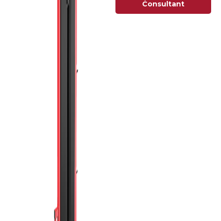
Consultant