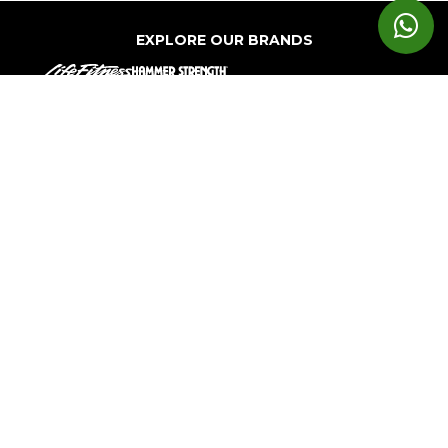
EXPLORE OUR BRANDS
Markets
Equipment
Customer
Support
Cardio
Digital
Health
Home
Clubs
Gyms
Strength
Solutions
Facility
Hospitality
Athletic
Training
Atmos
Layout
Multi-
Performance
Accessories
Cardio
Unit
Corporate
Housing
&
Medical
Wellness
About