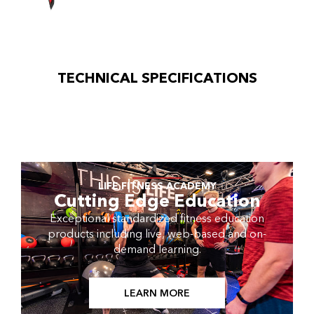
TECHNICAL SPECIFICATIONS
LIFE FITNESS ACADEMY
Cutting Edge Education
Exceptional standardized fitness education
products including live, web-based and on-
demand learning.
LEARN MORE