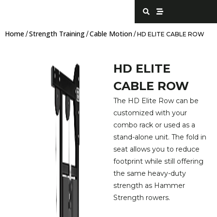
Skip
S
S
e
t
to
a
r
content
r
e
Home
Strength Training
Cable Motion
c
a
/
/
/ HD ELITE CABLE ROW
h
m
HD ELITE
CABLE ROW
The HD Elite Row can be
customized with your
combo rack or used as a
stand-alone unit. The fold in
seat allows you to reduce
footprint while still offering
the same heavy-duty
strength as Hammer
Strength rowers.