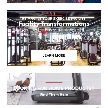
REIMAGINE YOUR EXERCISE FACILITY
Facility Transformations
Discover how Life Fitness transforms facilities to
create memorable experiences for your
exercisers.
LEARN MORE
LOOKING FOR HOME PRODUCTS?
Find Them Here