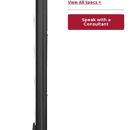
View All Specs +
Speak with a
Consultant