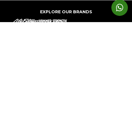
EXPLORE OUR BRANDS
Markets
Equipment
Customer
Support
Cardio
Digital
Health
Home
Clubs
Gyms
Strength
Solutions
Facility
Hospitality
Athletic
Training
Atmos
Layout
Multi-
Performance
Accessories
Cardio
Unit
Corporate
Housing
&
Medical
Wellness
About