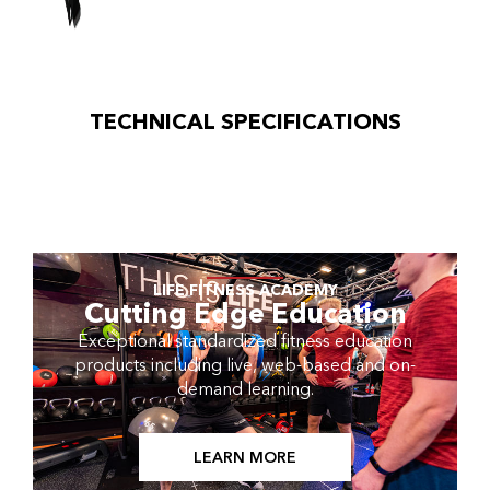
TECHNICAL SPECIFICATIONS
LIFE FITNESS ACADEMY
Cutting Edge Education
Exceptional standardized fitness education
products including live, web-based and on-
demand learning.
LEARN MORE