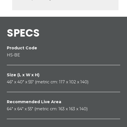
SPECS
Product Code
HS-BE
Size (L x W x H)
46" x 40" x 55" (metric cm: 117 x 102 x 140)
Recommended Live Area
64" x 64" x 55" (metric cm: 163 x 163 x 140)