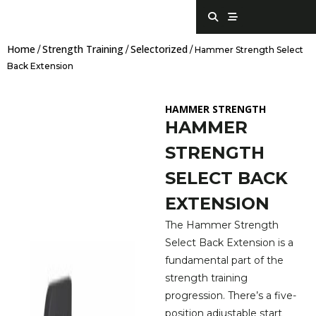
Skip
S
S
e
t
to
a
r
content
r
e
Home
Strength Training
Selectorized
c
a
/
/
/ Hammer Strength Select
h
m
Back Extension
HAMMER STRENGTH
HAMMER
STRENGTH
SELECT BACK
EXTENSION
The Hammer Strength
Select Back Extension is a
fundamental part of the
strength training
progression. There’s a five-
position adjustable start