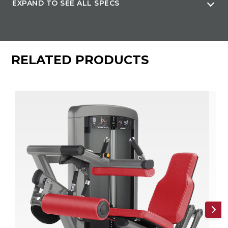
EXPAND TO SEE ALL SPECS
Machine Weight
560 lb (254 kg)
RELATED PRODUCTS
Weight Stack(s)
295 lb (138 kg)
Max User Weight
300 lb (136 kg)
Cables
7x19 strand construction, lubricated, nylon-coated cable
meets U.S. military specifications