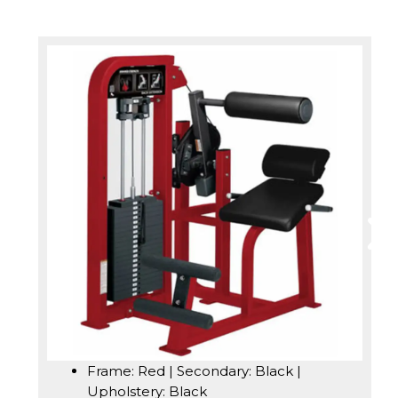
Frame: Red | Secondary: Black |
Upholstery: Black