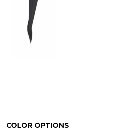
COLOR OPTIONS