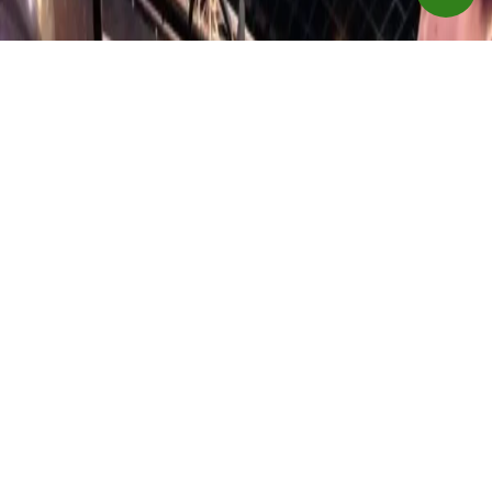
shroud on SE models
Weight Plates and Guide Rods
Solid-steel weight plates. Top weight plate is fitted with
self-lubricating bushings; 7/16" (11 mm) diameter weight
selector pin magnetically locks in place and is connected
to stack to prevent loss; Drop down incremental weight
system (standard on SE models)
Adjustments
Roller mechanism on seat adjustment provides smooth
operation
Foot Platforms
Polyethylene spray-coated for impact, corrosion, and
abrasion resistance