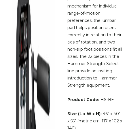
mechanism for individual
range-of-motion
preferences, the lumbar
pad helps position users
correctly in relation to their
axis of rotation, and two
non-slip foot positions fit all
sizes. The 22 pieces in the
Hammer Strength Select
line provide an inviting
introduction to Hammer
Strength equipment.
Product Code:
HS-BE
Size (L x W x H):
46″ x 40″
x 55″ (metric cm: 117 x 102 x
140)