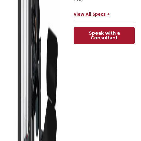
View All Specs +
Speak with a
Consultant