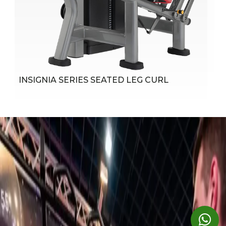
Instructional Placards
Easy-to-follow instructions illustrate proper use and
muscles trained; Axis of rotation marked with red
indicator to help cue correct alignment
INSIGNIA SERIES SEATED LEG CURL
Belts and Pulleys
4-1/2" (11 cm) and 6" (15 cm) diameter fiberglass-
impregnated nylon pulleys feature sealed bearings
Cushioning
Pads are molded with radius on edge for improved
comfort; All edges are stitched to eliminate any folds in
the material that would limit durability
Shrouds
Standard rear shroud on SE models; Optional full front