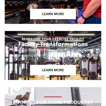
LEARN MORE
REIMAGINE YOUR EXERCISE FACILITY
Facility Transformations
Discover how Life Fitness transforms facilities to
create memorable experiences for your exercisers.
LEARN MORE
LOOKING FOR HOME PRODUCTS?