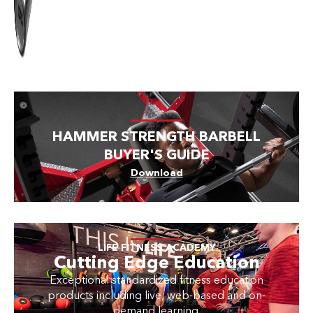
HAMMER STRENGTH BARBELL
BUYER'S GUIDE
Download
LIFE FITNESS ACADEMY
Cutting Edge Education
Exceptional standardized fitness education
products including live, web-based and on-
demand learning.