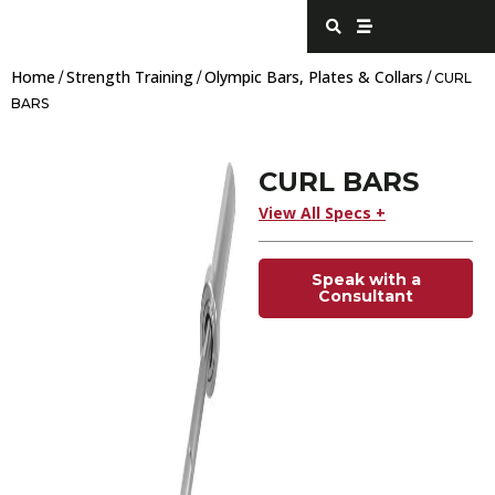
Skip
S
S
e
t
to
a
r
content
r
e
Home
Strength Training
Olympic Bars, Plates & Collars
c
a
/
/
/ CURL
h
m
BARS
CURL BARS
View All Specs +
Speak with a
Consultant