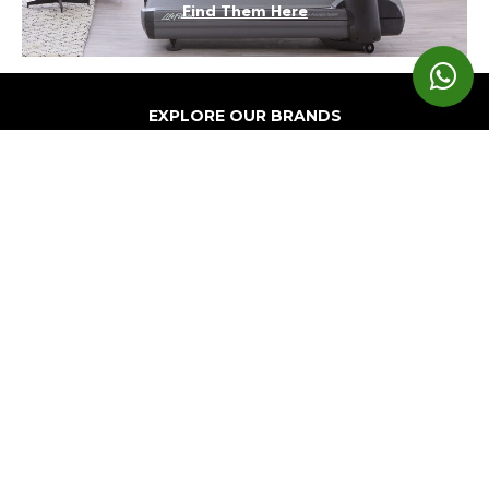
Find Them Here
EXPLORE OUR BRANDS
Markets
Equipment
Customer
Support
Cardio
Digital
Health
Home
Clubs
Gyms
Strength
Solutions
Facility
Hospitality
Athletic
Training
Atmos
Layout
Multi-
Performance
Accessories
Cardio
Unit
Corporate
Housing
&
Medical
Wellness