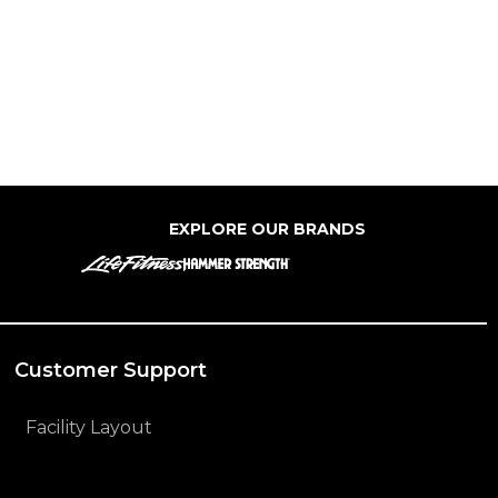
EXPLORE OUR BRANDS
Customer Support
Facility Layout