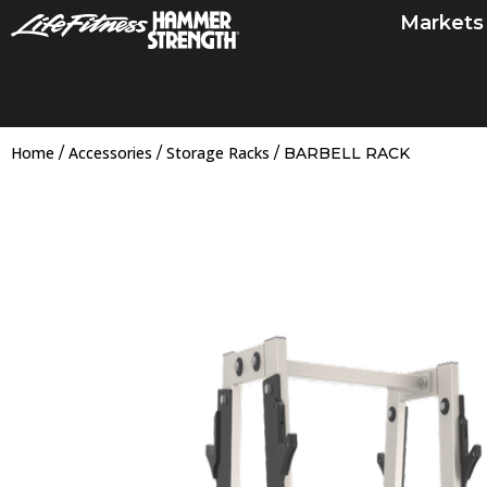
Skip
Markets
to
content
Home
Accessories
Storage Racks
/
/
/ BARBELL RACK