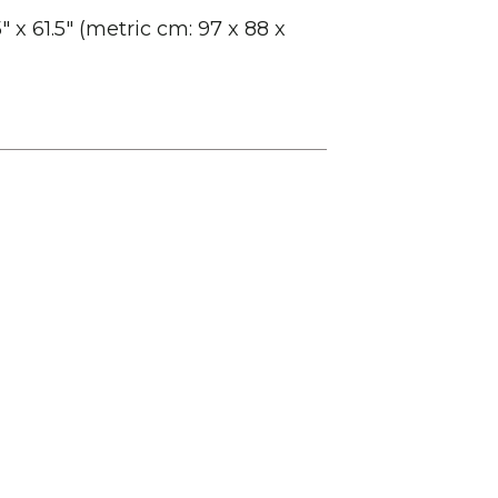
″ x 61.5″ (metric cm: 97 x 88 x