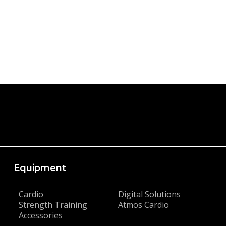
Equipment
Cardio
Digital Solutions
Strength Training
Atmos Cardio
Accessories