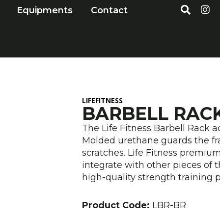
S
I
Open Markets
Open Equipments
Equipments
Contact
e
n
a
s
r
t
c
a
h
g
r
a
m
LIFEFITNESS
BARBELL RAC
The Life Fitness Barbell Rack 
Molded urethane guards the fr
scratches. Life Fitness premiu
integrate with other pieces of t
high-quality strength training 
Product Code:
LBR-BR