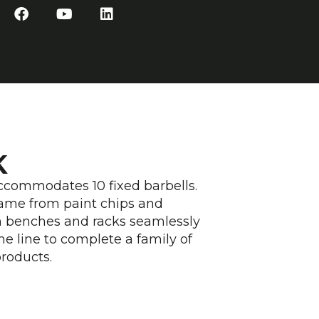
F
Y
L
a
o
i
c
u
n
e
t
k
b
u
e
o
b
d
o
e
i
k
n
K
accommodates 10 fixed barbells.
ame from paint chips and
m benches and racks seamlessly
he line to complete a family of
products.