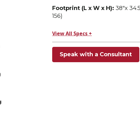
Footprint (L x W x H):
38″x 34.5
156)
View All Specs +
Speak with a Consultant