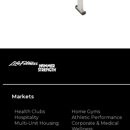
Markets
Health Clubs
Home Gyms
Hospitality
Athletic Performance
Multi-Unit Housing
Corporate & Medical
Wellness