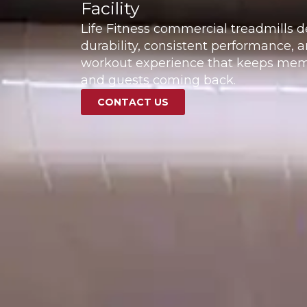
Facility
Life Fitness commercial treadmills d
durability, consistent performance, a
workout experience that keeps memb
and guests coming back.
CONTACT US