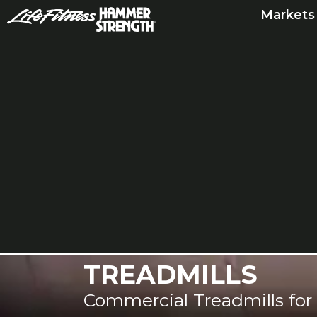
Skip
Markets
to
content
TREADMILLS
Commercial Treadmills for