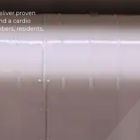
eliver proven
nd a cardio
ers, residents,