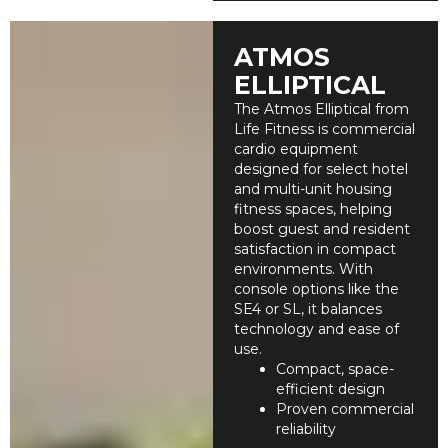
ATMOS
ELLIPTICAL
The Atmos Elliptical from
Life Fitness is commercial
cardio equipment
designed for select hotel
and multi-unit housing
fitness spaces, helping
boost guest and resident
satisfaction in compact
environments. With
console options like the
SE4 or SL, it balances
technology and ease of
use.
Compact, space-
efficient design
Proven commercial
reliability