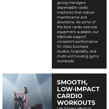
giving managers
dependable cardio
machines that reduce
maintenance and
downtime. As some of
the best cardio exercise
equipment available, our
ellipticals support
consistent performance
for clubs, boutique
studios, hospitality, and
multi-unit housing gyms
worldwide.
SMOOTH,
LOW-IMPACT
CARDIO
WORKOUTS
Life Fitness elliptical