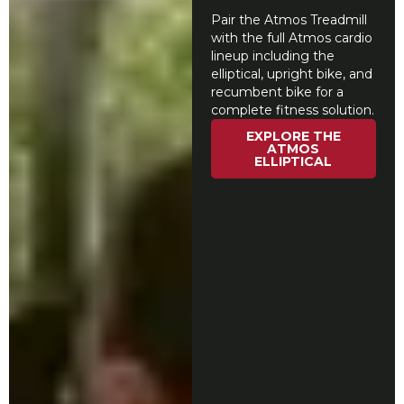
Pair the Atmos Treadmill
with the full Atmos cardio
lineup including the
elliptical, upright bike, and
recumbent bike for a
complete fitness solution.
EXPLORE THE
ATMOS
ELLIPTICAL