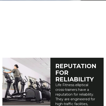
ELLIPTICAL CROSS TRAINERS
Low Maintenance & Low Impact Cardio
Equipment
Life Fitness ellipticals are engineered for commercial
durability and high-traffic use, helping facility managers
minimize maintenance and maximize uptime. Our
extensive research resulted in ellipticals and cross-trainers
that feel smooth, natural, and provide a comfortable
workout experience for users of all fitness levels.
REPUTATION
FOR
RELIABILITY
Life Fitness elliptical
cross-trainers have a
reputation for reliability.
They are engineered for
high-traffic facilities,