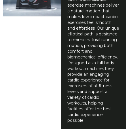
exercise machines deliver
a natural motion that
makes low-impact cardio
exercises feel smooth
and effortless. Our unique
elliptical path is designed
to mimic natural running
motion, providing both
comfort and
biomechanical efficiency.
Designed as a full-body
workout machine, they
provide an engaging
cardio experience for
exercisers of all fitness
levels and support a
variety of cardio
workouts, helping
facilities offer the best
cardio experience
possible.